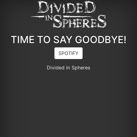
TIME TO SAY GOODBYE!
SPOTIFY
Divided in Spheres